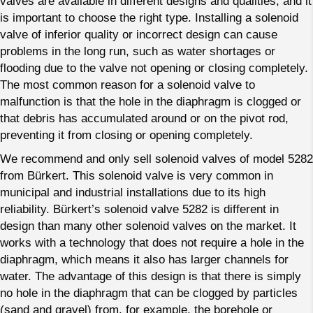
valves are available in different designs and qualities, and it
is important to choose the right type. Installing a solenoid
valve of inferior quality or incorrect design can cause
problems in the long run, such as water shortages or
flooding due to the valve not opening or closing completely.
The most common reason for a solenoid valve to
malfunction is that the hole in the diaphragm is clogged or
that debris has accumulated around or on the pivot rod,
preventing it from closing or opening completely.
We recommend and only sell solenoid valves of model 5282
from Bürkert. This solenoid valve is very common in
municipal and industrial installations due to its high
reliability. Bürkert’s solenoid valve 5282 is different in
design than many other solenoid valves on the market. It
works with a technology that does not require a hole in the
diaphragm, which means it also has larger channels for
water. The advantage of this design is that there is simply
no hole in the diaphragm that can be clogged by particles
(sand and gravel) from, for example, the borehole or