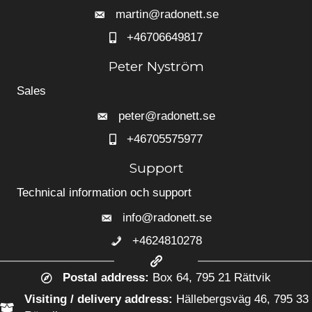
martin@radonett.se
+46706649817
+46706649817
Peter Nyström
Sales
peter@radonett.se
+46705575977
+46705575977
Support
Technical information och support
info@radonett.se
+4624810278
+4624810278
Postal address:
Box 64, 795 21 Rättvik
Visiting / delivery address:
Hällebergsväg 46, 795 33