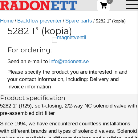
0
Home
Backflow preventer
Spare parts
/
/
/ 5282 1” (kopia)
5282 1” (kopia)
For ordering:
Send an e-mail to
info@radonett.se
Please specify the product you are interested in and
your contact information, including: Delivery and
invoice information
Product specification
5282 1” (R25), soft-closing, 2/2-way NC solenoid valve with
pre-assembled dirt filter
Since 1994, we have encountered countless installations
with different brands and types of solenoid valves. Solenoid