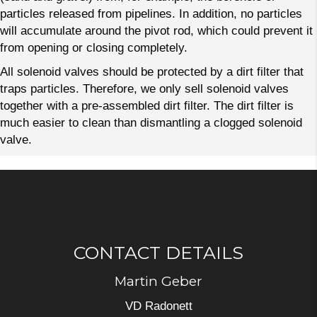
particles released from pipelines. In addition, no particles
will accumulate around the pivot rod, which could prevent it
from opening or closing completely.
All solenoid valves should be protected by a dirt filter that
traps particles. Therefore, we only sell solenoid valves
together with a pre-assembled dirt filter. The dirt filter is
much easier to clean than dismantling a clogged solenoid
valve.
CONTACT DETAILS
Martin Geber
VD Radonett