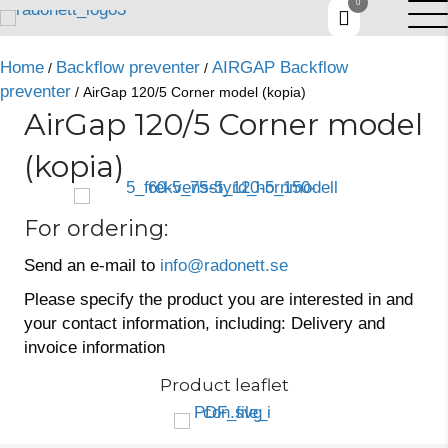
0
Home
Backflow preventer
AIRGAP Backflow
/
/
preventer
/ AirGap 120/5 Corner model (kopia)
AirGap 120/5 Corner model
(kopia)
For ordering:
Send an e-mail to
info@radonett.se
Please specify the product you are interested in and
your contact information, including: Delivery and
invoice information
Product leaflet