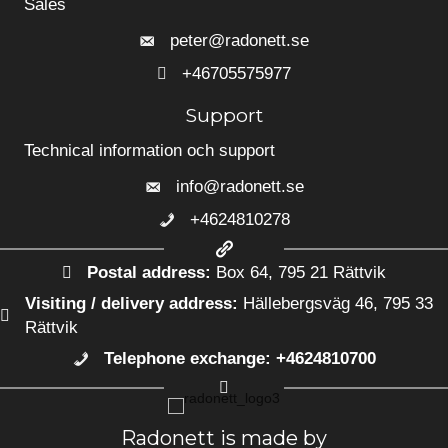
Sales
peter@radonett.se
+46705575977
+46705575977
Support
Technical information och support
info@radonett.se
+4624810278
+4624810278
Postal address:
Box 64, 795 21 Rättvik
Visiting / delivery address:
Hällebergsväg 46, 795 33
Rättvik
Telephone exchange: +4624810700
+4624810700
Radonett is made by