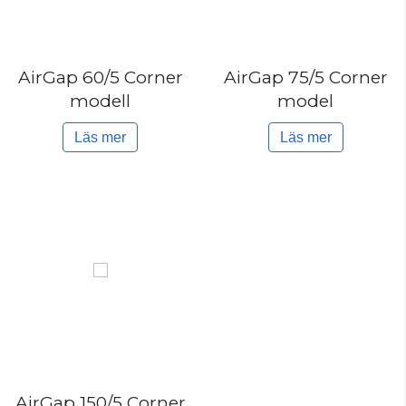
AirGap 60/5 Corner
AirGap 75/5 Corner
modell
model
Läs mer
Läs mer
AirGap 150/5 Corner