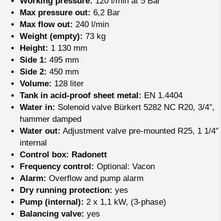
Working pressure:
120 l/min at 5 Bar
Max pressure out:
6,2 Bar
Max flow out:
240 l/min
Weight (empty):
73 kg
Height:
1 130 mm
Side 1:
495 mm
Side 2:
450 mm
Volume:
128 liter
Tank in acid-proof sheet metal:
EN 1.4404
Water in:
Solenoid valve Bürkert 5282 NC R20, 3/4″,
hammer damped
Water out:
Adjustment valve pre-mounted R25, 1 1/4″
internal
Control box: Radonett
Frequency control:
Optional: Vacon
Alarm:
Overflow and pump alarm
Dry running protection:
yes
Pump (internal):
2 x 1,1 kW, (3-phase)
Balancing valve:
yes