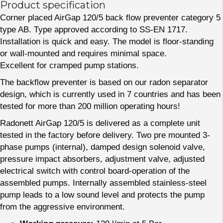
Product specification
Corner placed AirGap 120/5 back flow preventer category 5
type AB. Type approved according to SS-EN 1717.
Installation is quick and easy. The model is floor-standing
or wall-mounted and requires minimal space.
Excellent for cramped pump stations.
The backflow preventer is based on our radon separator
design, which is currently used in 7 countries and has been
tested for more than 200 million operating hours!
Radonett AirGap 120/5 is delivered as a complete unit
tested in the factory before delivery. Two pre mounted 3-
phase pumps (internal), damped design solenoid valve,
pressure impact absorbers, adjustment valve, adjusted
electrical switch with control board-operation of the
assembled pumps. Internally assembled stainless-steel
pump leads to a low sound level and protects the pump
from the aggressive environment.