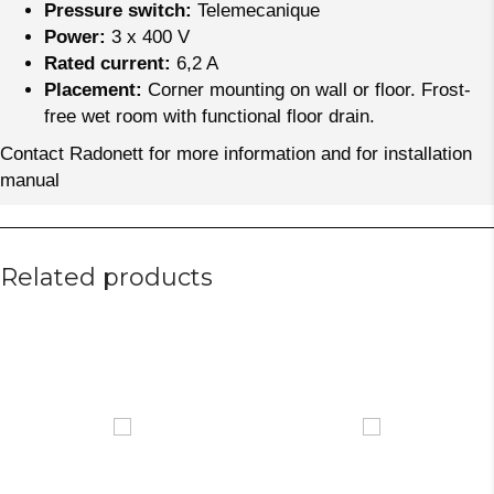
Pressure switch:
Telemecanique
Power:
3 x 400 V
Rated current:
6,2 A
Placement:
Corner mounting on wall or floor. Frost-
free wet room with functional floor drain.
Contact Radonett for more information and for installation
manual
Related products