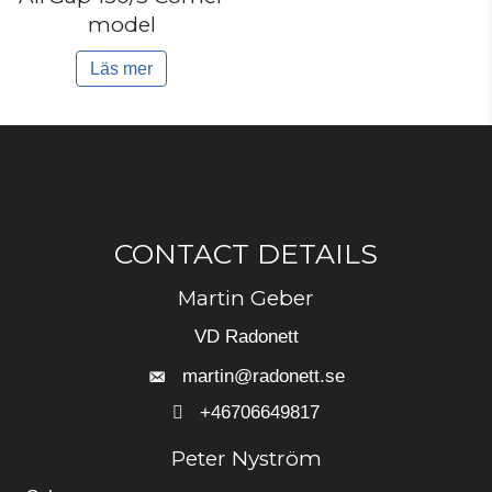
model
Läs mer
CONTACT DETAILS
Martin Geber
VD Radonett
martin@radonett.se
+46706649817
+46706649817
Peter Nyström