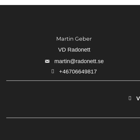
Martin Geber
VD Radonett
martin@radonett.se
+46706649817
+46706649817
V