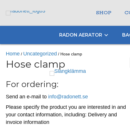
SHOP
C
RADON AERATOR
BA
Home
Uncategorized
/
/ Hose clamp
Hose clamp
For ordering:
Send an e-mail to
info@radonett.se
Please specify the product you are interested in and
your contact information, including: Delivery and
invoice information