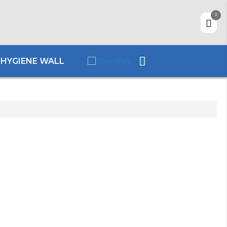
0
HYGIENE WALL