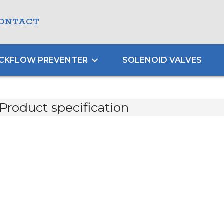
ONTACT
CKFLOW PREVENTER
SOLENOID VALVES
Product specification