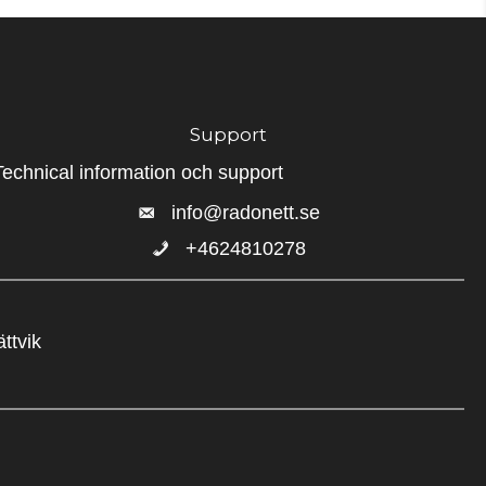
Support
Technical information och support
info@radonett.se
+4624810278
+4624810278
ttvik