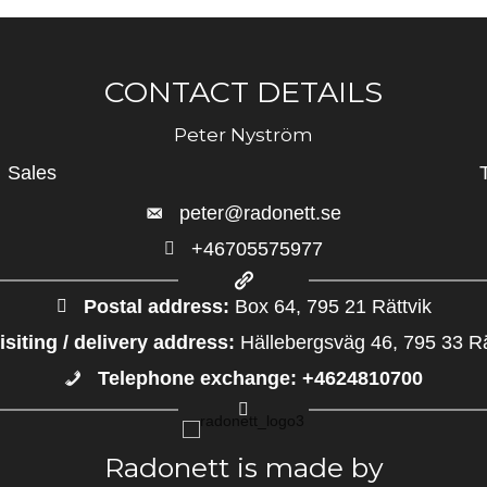
CONTACT DETAILS
Peter Nyström
Sales
peter@radonett.se
+46705575977
+46705575977
Postal address:
Box 64, 795 21 Rättvik
isiting / delivery address:
Hällebergsväg 46, 795 33 Rä
Telephone exchange: +4624810700
+4624810700
Radonett is made by