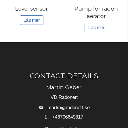
Level sensor
Pump for radon
aerator
Läs mer
Läs mer
CONTACT DETAILS
Martin Geber
VD Radonett
martin@radonett.se
+46706649817
+46706649817