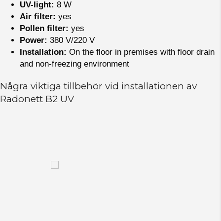
UV-light:
8 W
Air filter:
yes
Pollen filter:
yes
Power:
380 V/220 V
Installation:
On the floor in premises with floor drain
and non-freezing environment
Några viktiga tillbehör vid installationen av
Radonett B2 UV