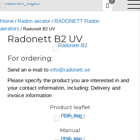
0
Home
Radon aerator
RADONETT Radon
/
/
aerators
/ Radonett B2 UV
Radonett B2 UV
For ordering:
Send an e-mail to
info@radonett.se
Please specify the product you are interested in and
your contact information, including: Delivery and
invoice information
Product leaflet
Manual