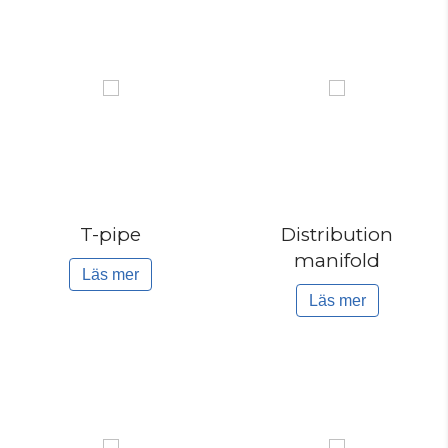
T-pipe
Distribution
manifold
Läs mer
Läs mer