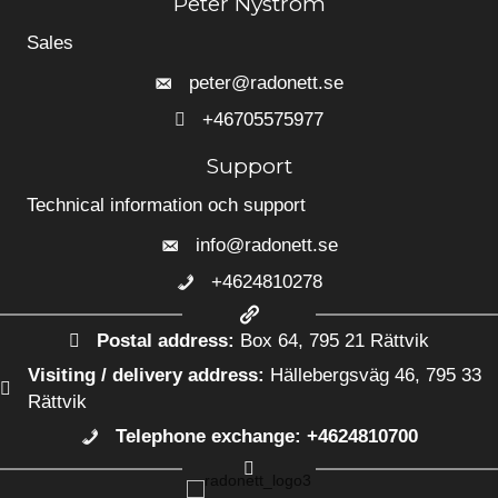
Peter Nyström
Sales
peter@radonett.se
+46705575977
+46705575977
Support
Technical information och support
info@radonett.se
+4624810278
+4624810278
Postal address:
Box 64, 795 21 Rättvik
Visiting / delivery address:
Hällebergsväg 46, 795 33
Rättvik
Telephone exchange: +4624810700
+4624810700