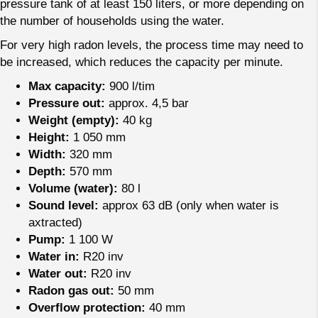
pressure tank of at least 150 liters, or more depending on
the number of households using the water.
For very high radon levels, the process time may need to
be increased, which reduces the capacity per minute.
Max capacity:
900 l/tim
Pressure out:
approx. 4,5 bar
Weight (empty):
40 kg
Height:
1 050 mm
Width:
320 mm
Depth:
570 mm
Volume (water):
80 l
Sound level:
approx 63 dB (only when water is
axtracted)
Pump:
1 100 W
Water in:
R20 inv
Water out:
R20 inv
Radon gas out:
50 mm
Overflow protection:
40 mm