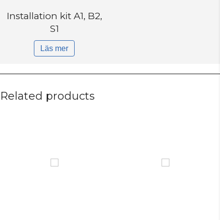
Installation kit A1, B2,
S1
Läs mer
Related products