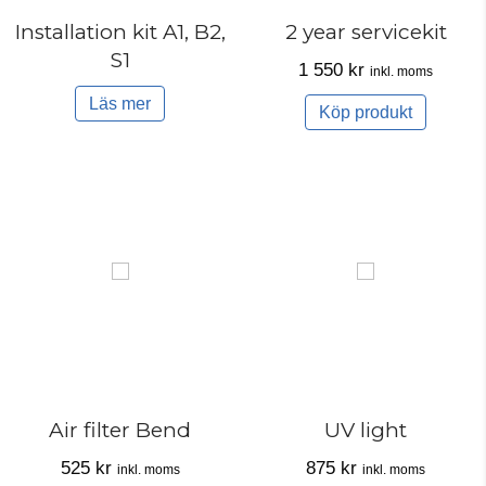
Installation kit A1, B2,
2 year servicekit
S1
1 550
kr
inkl. moms
Läs mer
Köp produkt
Air filter Bend
UV light
525
kr
875
kr
inkl. moms
inkl. moms