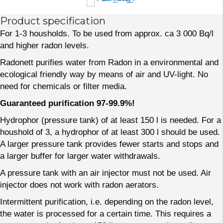
Product specification
For 1-3 housholds. To be used from approx. ca 3 000 Bq/l
and higher radon levels.
Radonett purifies water from Radon in a environmental and
ecological friendly way by means of air and UV-light. No
need for chemicals or filter media.
Guaranteed purification 97-99.9%!
Hydrophor (pressure tank) of at least 150 l is needed. For a
houshold of 3, a hydrophor of at least 300 l should be used.
A larger pressure tank provides fewer starts and stops and
a larger buffer for larger water withdrawals.
A pressure tank with an air injector must not be used. Air
injector does not work with radon aerators.
Intermittent purification, i.e. depending on the radon level,
the water is processed for a certain time. This requires a