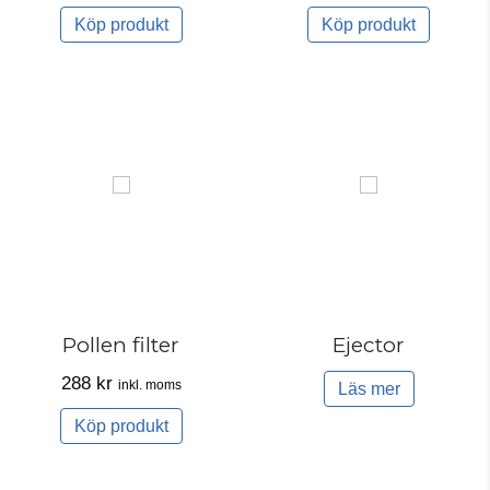
Köp produkt
Köp produkt
Pollen filter
Ejector
288
kr
inkl. moms
Läs mer
Köp produkt