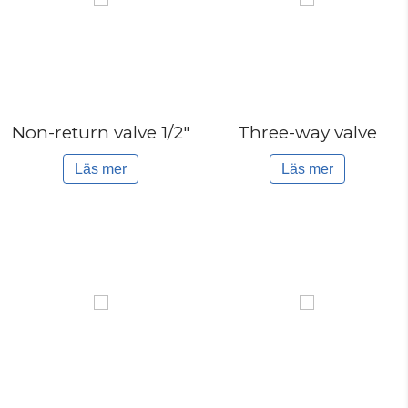
Non-return valve 1/2″
Three-way valve
Läs mer
Läs mer