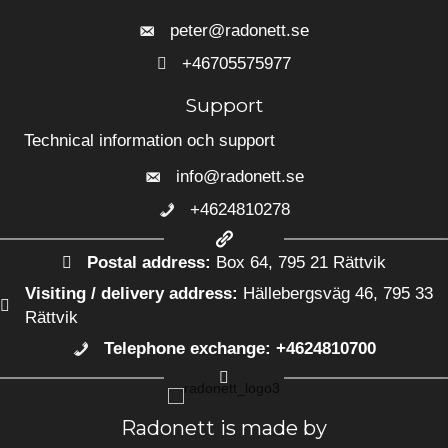
peter@radonett.se
+46705575977
+46705575977
Support
Technical information och support
info@radonett.se
+4624810278
+4624810278
Postal address:
Box 64, 795 21 Rättvik
Visiting / delivery address:
Hällebergsväg 46, 795 33
Rättvik
Telephone exchange: +4624810700
+4624810700
Radonett is made by