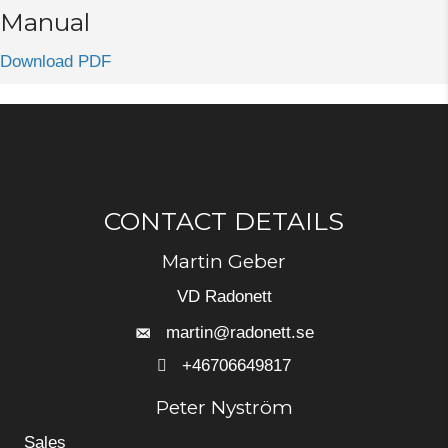
Manual
Download PDF
CONTACT DETAILS
Martin Geber
VD Radonett
martin@radonett.se
+46706649817
+46706649817
Peter Nyström
Sales