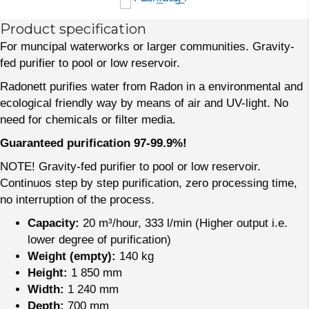
Product specification
For muncipal waterworks or larger communities. Gravity-
fed purifier to pool or low reservoir.
Radonett purifies water from Radon in a environmental and
ecological friendly way by means of air and UV-light. No
need for chemicals or filter media.
Guaranteed purification 97-99.9%!
NOTE! Gravity-fed purifier to pool or low reservoir.
Continuos step by step purification, zero processing time,
no interruption of the process.
Capacity:
20 m³/hour, 333 l/min (Higher output i.e.
lower degree of purification)
Weight (empty):
140 kg
Height:
1 850 mm
Width:
1 240 mm
Depth:
700 mm