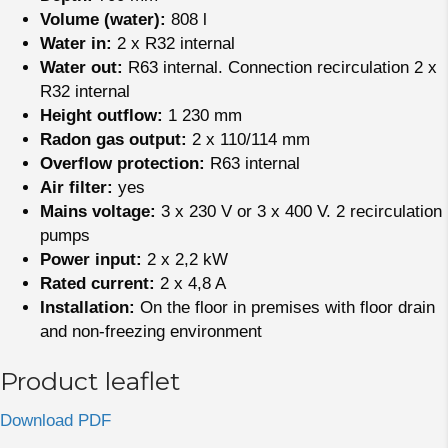
Volume (water):
808 l
Water in:
2 x R32 internal
Water out:
R63 internal. Connection recirculation 2 x
R32 internal
Height outflow:
1 230 mm
Radon gas output:
2 x 110/114 mm
Overflow protection:
R63 internal
Air filter:
yes
Mains voltage:
3 x 230 V or 3 x 400 V. 2 recirculation
pumps
Power input:
2 x 2,2 kW
Rated current:
2 x 4,8 A
Installation:
On the floor in premises with floor drain
and non-freezing environment
Product leaflet
Download PDF