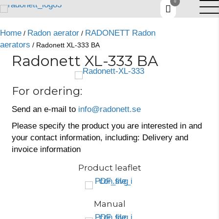
0
Home
Radon aerator
RADONETT Radon
/
/
aerators
/ Radonett XL-333 BA
Radonett XL-333 BA
For ordering:
Send an e-mail to
info@radonett.se
Please specify the product you are interested in and
your contact information, including: Delivery and
invoice information
Product leaflet
Manual